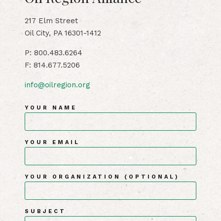
217 Elm Street
Oil City, PA 16301-1412
P: 800.483.6264
F: 814.677.5206
info@oilregion.org
YOUR NAME
YOUR EMAIL
YOUR ORGANIZATION (OPTIONAL)
SUBJECT