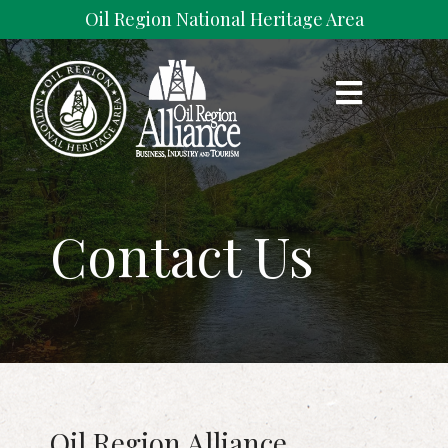
Skip
Oil Region National Heritage Area
to
content
Oil Region Alliance
The Valley that Changed the World
Contact Us
Oil Region Alliance