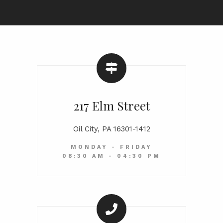
217 Elm Street
Oil City, PA 16301-1412
MONDAY - FRIDAY
08:30 AM - 04:30 PM