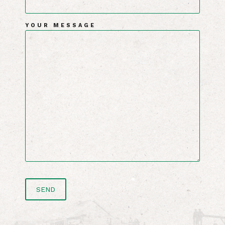
YOUR MESSAGE