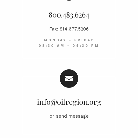
800.483.6264
Fax: 814.677.5206
MONDAY - FRIDAY
08:30 AM - 04:30 PM
info@oilregion.org
or
send message