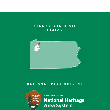
PENNSYLVANIA OIL
REGION
NATIONAL PARK SERVICE