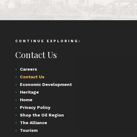
CONTINUE EXPLORING:
Contact Us
Careers
Contact Us
Economic Development
Heritage
Home
Privacy Policy
Shop the Oil Region
The Alliance
Tourism