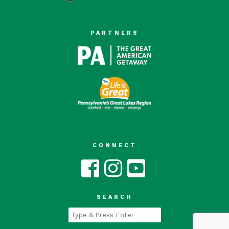
PARTNERS
CONNECT
SEARCH
Type
and