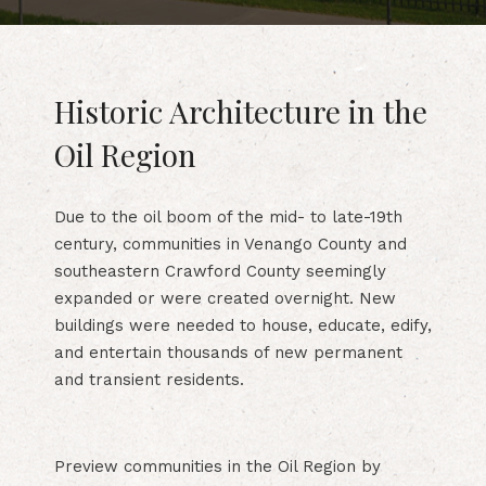
Historic Architecture in the
Oil Region
Due to the oil boom of the mid- to late-19th
century, communities in Venango County and
southeastern Crawford County seemingly
expanded or were created overnight. New
buildings were needed to house, educate, edify,
and entertain thousands of new permanent
and transient residents.
Preview communities in the Oil Region by