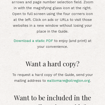
arrows and page number selection field. Zoom
in with the magnifying glass icon at the right.
Open to full screen using the four corners icon
at the left. Click on ads or URLs to visit those
websites in a new window without losing your
place in the Guide.
Download a static PDF
to enjoy (and print) at
your convenience.
Want a hard copy?
To request a hard copy of the Guide, send your
mailing address to
ealtomare@oilregion.org
.
Want to be included in the