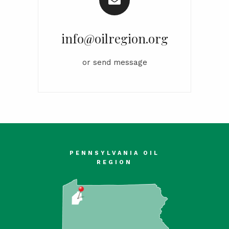
info@oilregion.org
or
send message
PENNSYLVANIA OIL
REGION