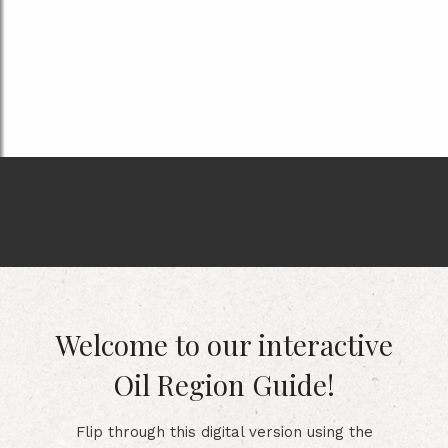
Welcome to our interactive
Oil Region Guide!
Flip through this digital version using the