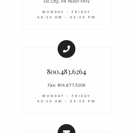
Oil City, PA 16301-1412
MONDAY - FRIDAY
08:30 AM - 04:30 PM
800.483.6264
Fax: 814.677.5206
MONDAY - FRIDAY
08:30 AM - 04:30 PM