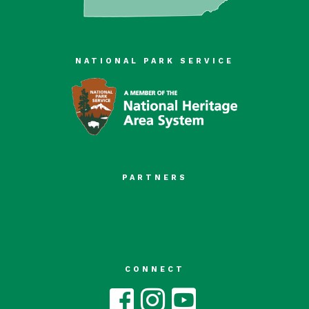
NATIONAL PARK SERVICE
PARTNERS
CONNECT