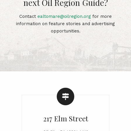
next Oil Region Guide?
Contact
ealtomare@oilregion.org
for more
information on feature stories and advertising
opportunities.
217 Elm Street