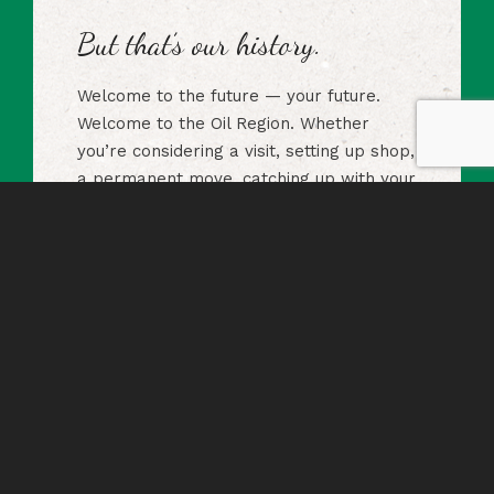
But that’s our history.
Welcome to the future — your future.
Welcome to the Oil Region. Whether
you’re considering a visit, setting up shop,
a permanent move, catching up with your
hometown or brushing up on history, we
have the information you need.
The Alliance
The Oil Region Alliance manages the
assets of the federally designated Oil