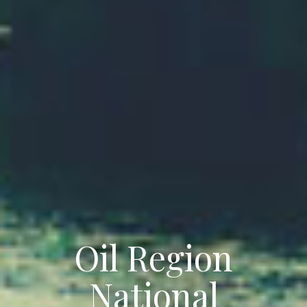
Oil Region
National