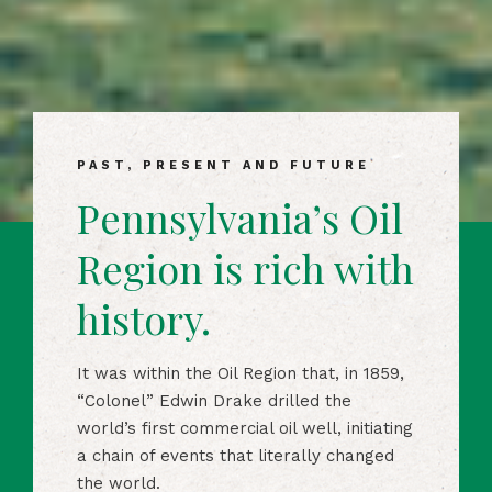
PAST, PRESENT AND FUTURE
Pennsylvania’s Oil
Region is rich with
history.
It was within the Oil Region that, in 1859,
“Colonel” Edwin Drake drilled the
world’s first commercial oil well, initiating
a chain of events that literally changed
the world.