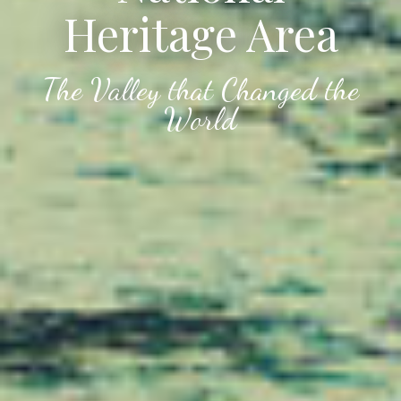
Heritage Area
The Valley that Changed the
World