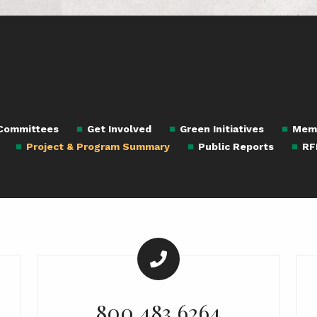
 Committees
Get Involved
Green Initiatives
Mem
Project & Program Summary
Public Reports
RF
800.483.6264