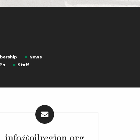
bership
News
Ps
Staff
info@oilregion.org