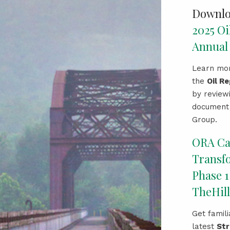
Downlo
2025 Oi
Annual
Learn mor
the
Oil R
by review
document 
Group.
ORA C
Transf
Phase 1
TheHill
Get famili
latest
Str