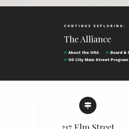
CONTINUE EXPLORING:
The Alliance
About the ORA
Board &
Oil City Main Street Program
217 Elm Street