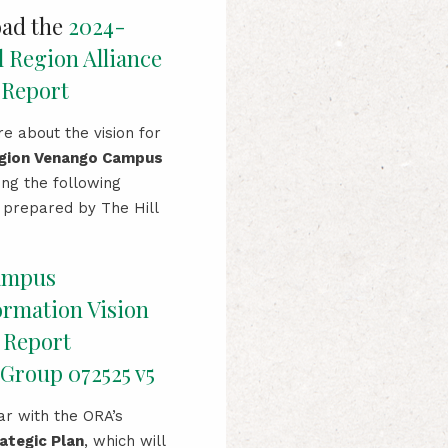
ad the
2024-
l Region Alliance
 Report
e about the vision for
egion Venango Campus
ing the following
prepared by The Hill
ampus
ormation Vision
 Report
Group 072525 v5
ar with the ORA’s
ategic Plan
, which will