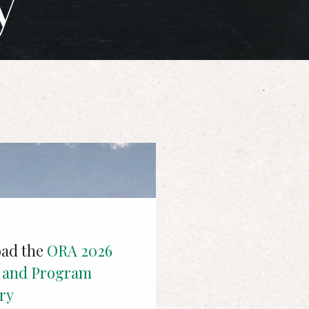
y
ad the
ORA 2026
t and Program
ry