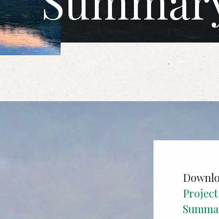
Summar
Downlo
Projec
Summa