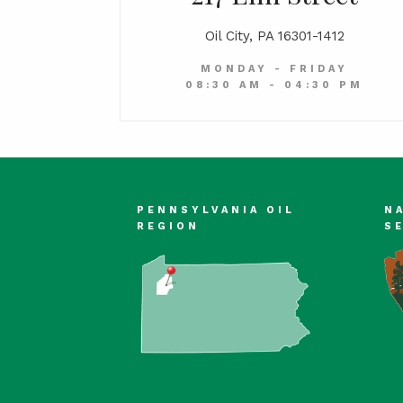
Oil City, PA 16301-1412
MONDAY - FRIDAY
08:30 AM - 04:30 PM
PENNSYLVANIA OIL
N
REGION
S