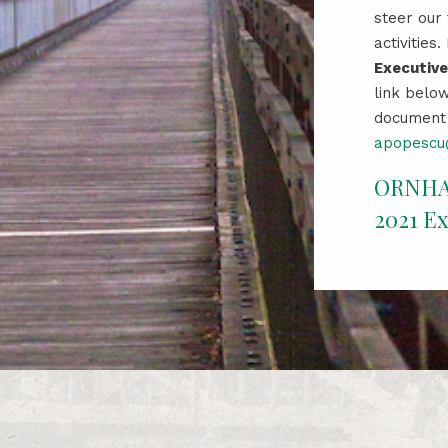
steer our
activities
Executiv
link below
document 
apopescu@
ORNH
2021 E