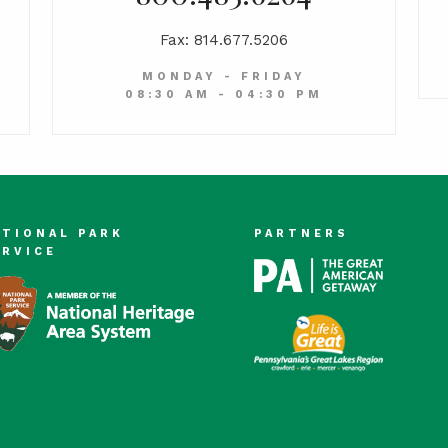
Fax: 814.677.5206
MONDAY - FRIDAY
08:30 AM - 04:30 PM
ATIONAL PARK
PARTNERS
ERVICE