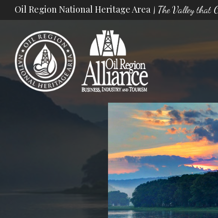
Skip
Oil Region National Heritage Area
| The Valley that
to
content
Oil Region Alliance
The Valley that Changed the World