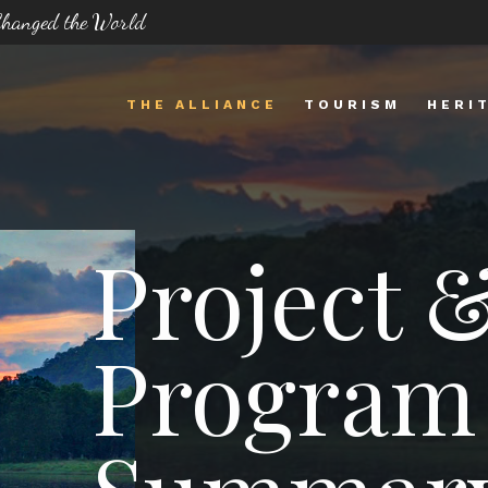
 Changed the World
THE ALLIANCE
TOURISM
HERI
Project 
Program