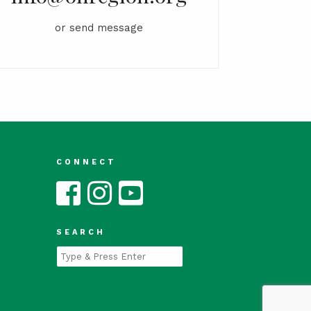
or
send message
CONNECT
SEARCH
Type
and
Press
Enter