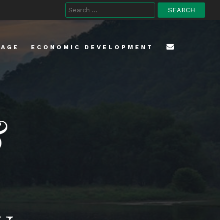
Search
for:
TAGE
ECONOMIC DEVELOPMENT
&