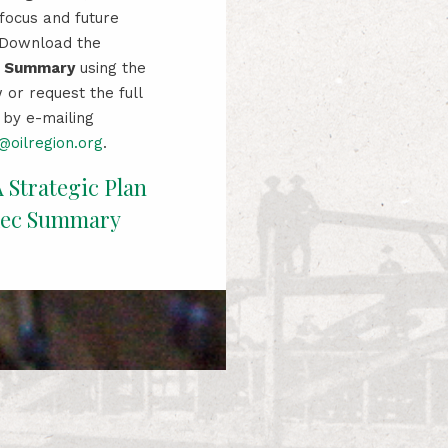
 focus and future
. Download the
e Summary
using the
 or request the full
by e-mailing
oilregion.org
.
A
Strategi
c
Plan
xec Summary